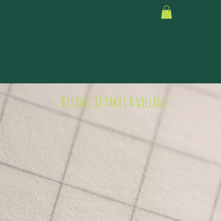
Because it takes a village.