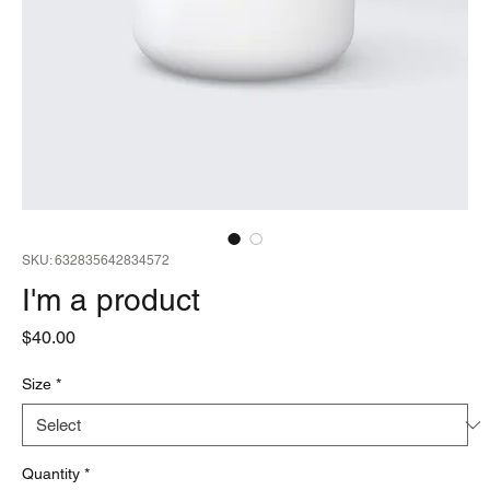
SKU: 632835642834572
I'm a product
Price
$40.00
Size
*
Quantity
*