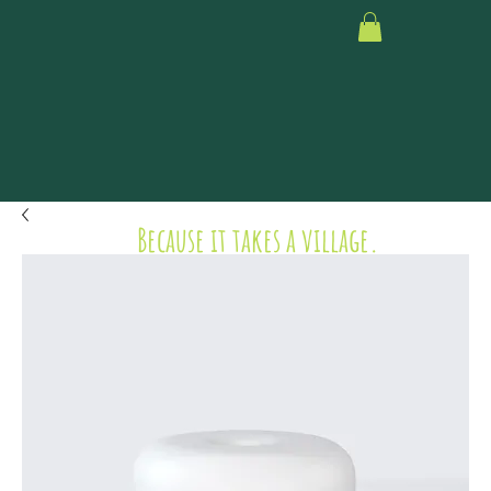
Because it takes a village.