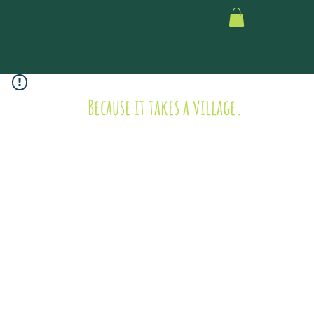
Because it takes a village.