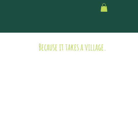
Because it takes a village.