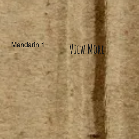
Mandarin 1
View More