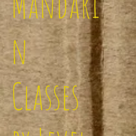
Mandari
n
Classes