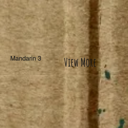
Mandarin 3
View More