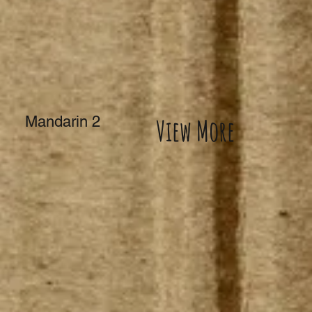
Mandarin 2
View More