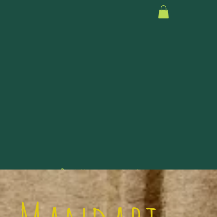
Because it takes a village.