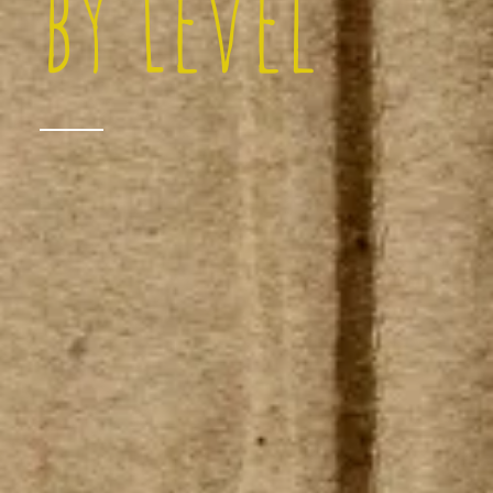
by Level