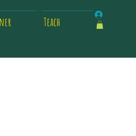
Log In
tner
Teach