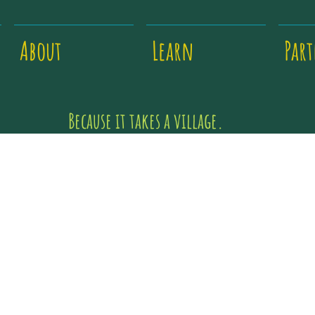
About
Learn
Par
Because it takes a village.