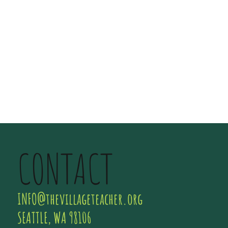
CONTACT
INFO@thevillageteacher.org
SEATTLE, WA 98106